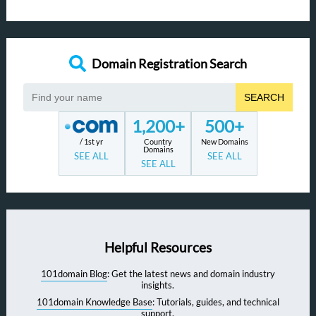
Domain Registration Search
SEARCH
1,200+
500+
/ 1st yr
Country
New Domains
Domains
SEE ALL
SEE ALL
SEE ALL
Helpful Resources
101domain Blog
: Get the latest news and domain industry
insights.
101domain Knowledge Base
: Tutorials, guides, and technical
support.