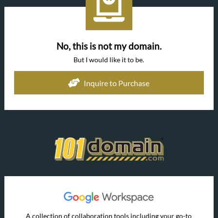
No, this is not my domain.
But I would like it to be.
Inquire to Purchase
A collection of collaboration tools including your go-to