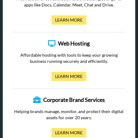
apps like Docs, Calendar, Meet, Chat and Drive.
LEARN MORE
Web Hosting
Affordable hosting with tools to keep your growing
business running securely and efficiently.
LEARN MORE
Corporate Brand Services
Helping brands manage, monitor, and protect their digital
assets for over 20 years.
LEARN MORE