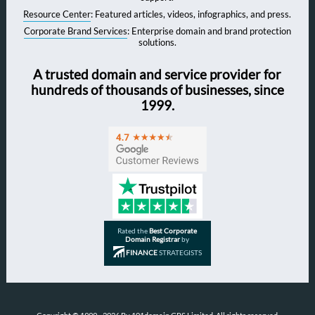
Resource Center
: Featured articles, videos, infographics, and press.
Corporate Brand Services
: Enterprise domain and brand protection
solutions.
A trusted domain and service provider for
hundreds of thousands of businesses, since
1999.
Rated the
Best Corporate
Domain Registrar
by
FINANCE
STRATEGISTS