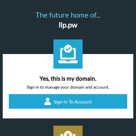
The future home of...
llp.pw
Yes, this is my domain.
Sign in to manage your domain and account.
Sign In To Account